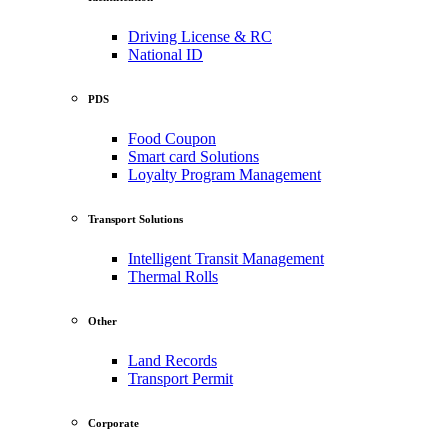
Driving License & RC
National ID
PDS
Food Coupon
Smart card Solutions
Loyalty Program Management
Transport Solutions
Intelligent Transit Management
Thermal Rolls
Other
Land Records
Transport Permit
Corporate