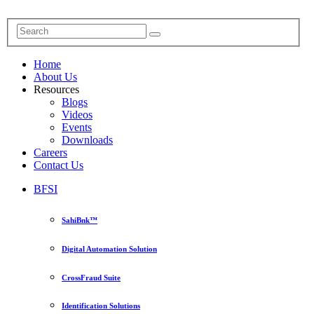
Home
About Us
Resources
Blogs
Videos
Events
Downloads
Careers
Contact Us
BFSI
SahiBnk™
Digital Automation Solution
CrossFraud Suite
Identification Solutions