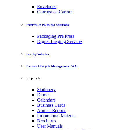
Envelopes
Corrugated Cartons
Prepress & Premedia Solutions
Packaging Pre Press
Digital Imaging Services
Loyalty Solution
Product Lifecycle Management PAAS
Corporate
Stationery
Diaries
Calendars
Business Cards
Annual Reports
Promotional Material
Brochures
User Manuals