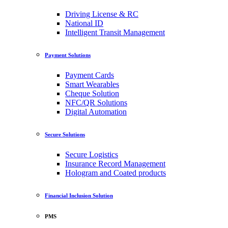
Driving License & RC
National ID
Intelligent Transit Management
Payment Solutions
Payment Cards
Smart Wearables
Cheque Solution
NFC/QR Solutions
Digital Automation
Secure Solutions
Secure Logistics
Insurance Record Management
Hologram and Coated products
Financial Inclusion Solution
PMS