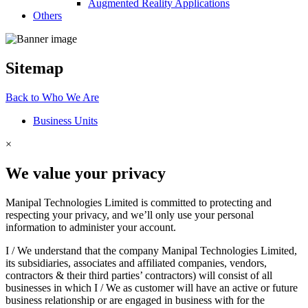
Augmented Reality Applications
Others
Sitemap
Back to
Who
We Are
Business Units
×
We value your privacy
Manipal Technologies Limited is committed to protecting and
respecting your privacy, and we’ll only use your personal
information to administer your account.
I / We understand that the company Manipal Technologies Limited,
its subsidiaries, associates and affiliated companies, vendors,
contractors & their third parties’ contractors) will consist of all
businesses in which I / We as customer will have an active or future
business relationship or are engaged in business with for the