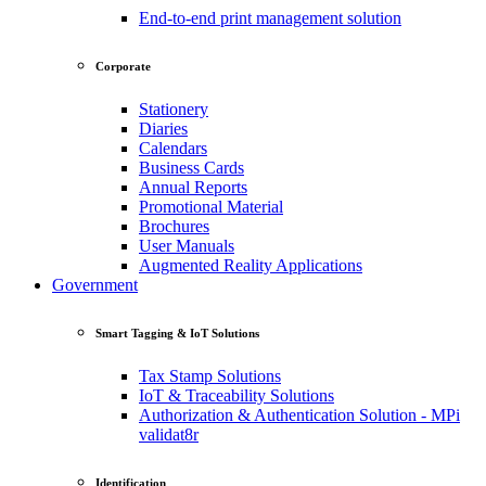
End-to-end print management solution
Corporate
Stationery
Diaries
Calendars
Business Cards
Annual Reports
Promotional Material
Brochures
User Manuals
Augmented Reality Applications
Government
Smart Tagging & IoT Solutions
Tax Stamp Solutions
IoT & Traceability Solutions
Authorization & Authentication Solution - MPi
validat8r
Identification