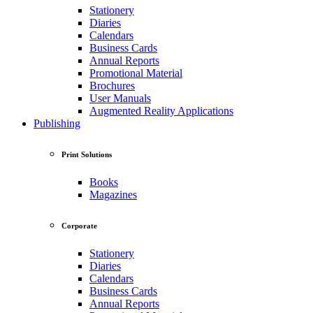
Stationery
Diaries
Calendars
Business Cards
Annual Reports
Promotional Material
Brochures
User Manuals
Augmented Reality Applications
Publishing
Print Solutions
Books
Magazines
Corporate
Stationery
Diaries
Calendars
Business Cards
Annual Reports