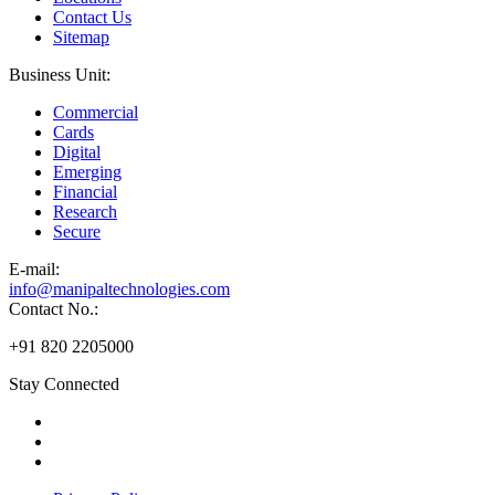
Contact Us
Sitemap
Business Unit:
Commercial
Cards
Digital
Emerging
Financial
Research
Secure
E-
mail:
info@manipaltechnologies.com
Contact No.:
+91 820 2205000
Stay Connected