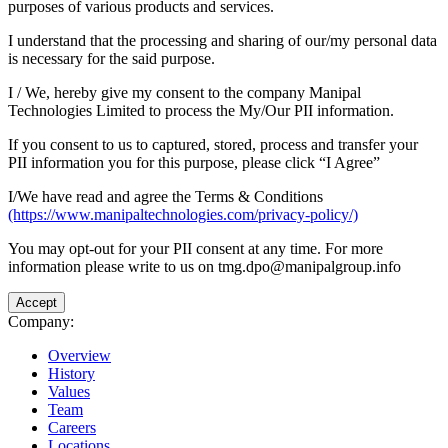
purposes of various products and services.
I understand that the processing and sharing of our/my personal data
is necessary for the said purpose.
I / We, hereby give my consent to the company Manipal
Technologies Limited to process the My/Our PII information.
If you consent to us to captured, stored, process and transfer your
PII information you for this purpose, please click “I Agree”
I/We have read and agree the Terms & Conditions
(https://www.manipaltechnologies.com/privacy-policy/)
You may opt-out for your PII consent at any time. For more
information please write to us on tmg.dpo@manipalgroup.info
Accept
Company:
Overview
History
Values
Team
Careers
Locations