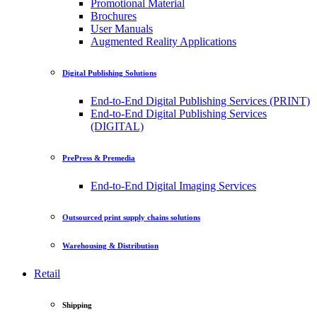
Promotional Material
Brochures
User Manuals
Augmented Reality Applications
Digital Publishing Solutions
End-to-End Digital Publishing Services (PRINT)
End-to-End Digital Publishing Services
(DIGITAL)
PrePress & Premedia
End-to-End Digital Imaging Services
Outsourced print supply chains solutions
Warehousing & Distribution
Retail
Shipping