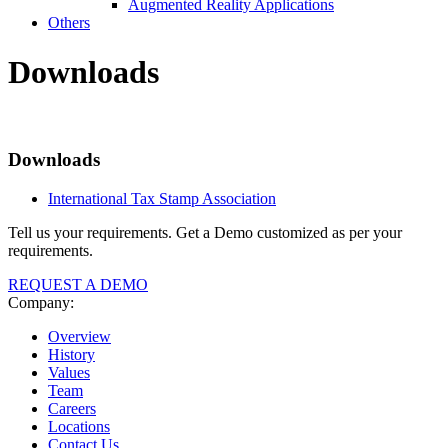
Augmented Reality Applications
Others
Downloads
Downloads
International Tax Stamp Association
Tell us your requirements. Get a Demo customized as per your
requirements.
REQUEST A DEMO
Company:
Overview
History
Values
Team
Careers
Locations
Contact Us