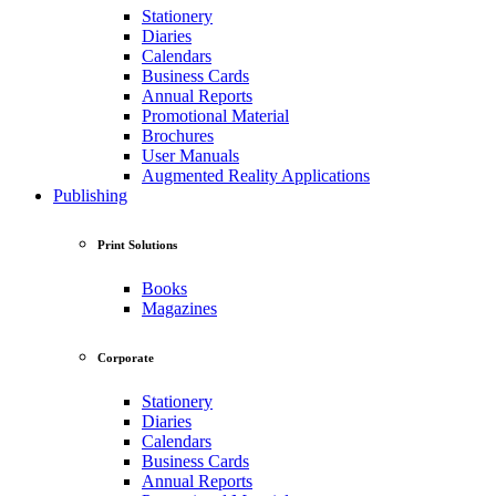
Stationery
Diaries
Calendars
Business Cards
Annual Reports
Promotional Material
Brochures
User Manuals
Augmented Reality Applications
Publishing
Print Solutions
Books
Magazines
Corporate
Stationery
Diaries
Calendars
Business Cards
Annual Reports