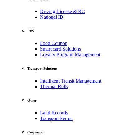
Driving License & RC
National ID
PDS
Food Coupon
Smart card Solutions
Loyalty Program Management
Transport Solutions
Intelligent Transit Management
Thermal Rolls
Other
Land Records
Transport Permit
Corporate