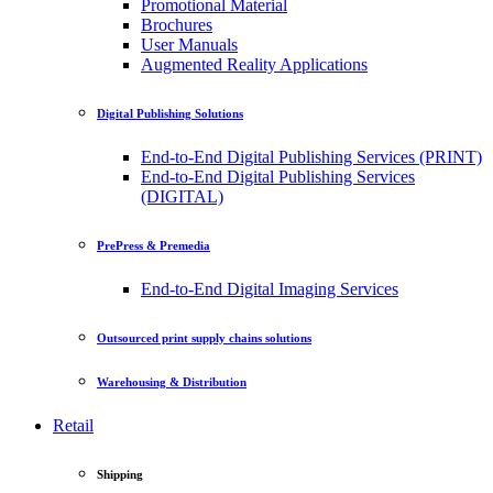
Promotional Material
Brochures
User Manuals
Augmented Reality Applications
Digital Publishing Solutions
End-to-End Digital Publishing Services (PRINT)
End-to-End Digital Publishing Services
(DIGITAL)
PrePress & Premedia
End-to-End Digital Imaging Services
Outsourced print supply chains solutions
Warehousing & Distribution
Retail
Shipping