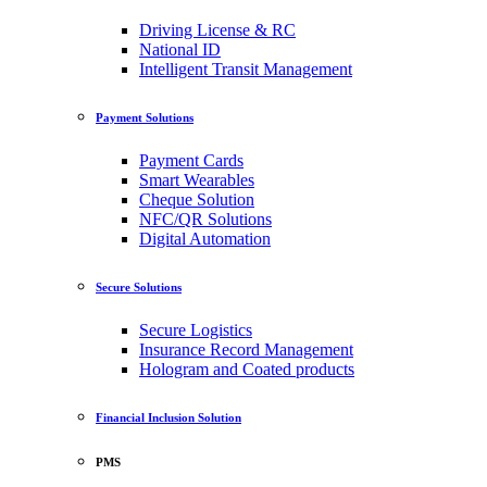
Driving License & RC
National ID
Intelligent Transit Management
Payment Solutions
Payment Cards
Smart Wearables
Cheque Solution
NFC/QR Solutions
Digital Automation
Secure Solutions
Secure Logistics
Insurance Record Management
Hologram and Coated products
Financial Inclusion Solution
PMS