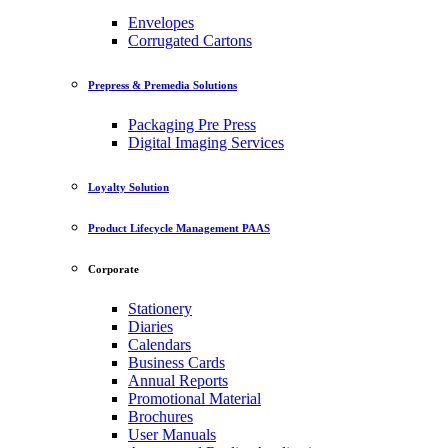
Envelopes
Corrugated Cartons
Prepress & Premedia Solutions
Packaging Pre Press
Digital Imaging Services
Loyalty Solution
Product Lifecycle Management PAAS
Corporate
Stationery
Diaries
Calendars
Business Cards
Annual Reports
Promotional Material
Brochures
User Manuals