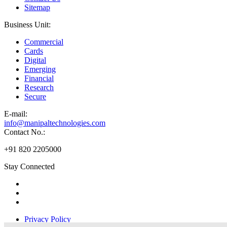
Sitemap
Business Unit:
Commercial
Cards
Digital
Emerging
Financial
Research
Secure
E-
mail:
info@manipaltechnologies.com
Contact No.:
+91 820 2205000
Stay Connected
Privacy Policy