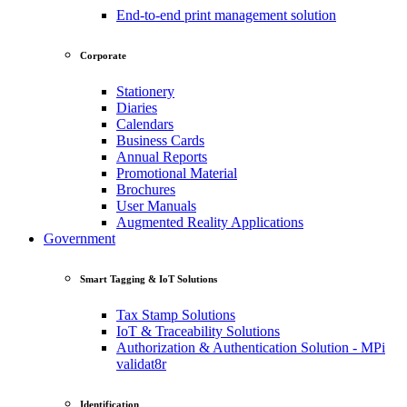
End-to-end print management solution
Corporate
Stationery
Diaries
Calendars
Business Cards
Annual Reports
Promotional Material
Brochures
User Manuals
Augmented Reality Applications
Government
Smart Tagging & IoT Solutions
Tax Stamp Solutions
IoT & Traceability Solutions
Authorization & Authentication Solution - MPi
validat8r
Identification