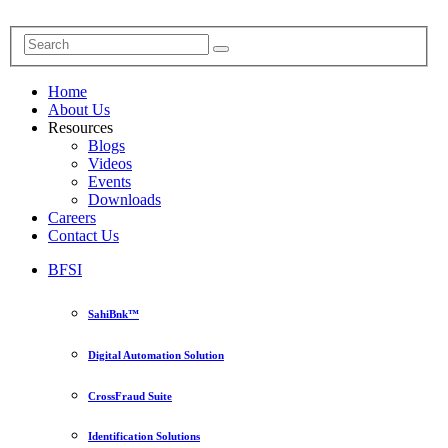
Home
About Us
Resources
Blogs
Videos
Events
Downloads
Careers
Contact Us
BFSI
SahiBnk™
Digital Automation Solution
CrossFraud Suite
Identification Solutions