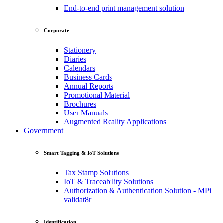
End-to-end print management solution
Corporate
Stationery
Diaries
Calendars
Business Cards
Annual Reports
Promotional Material
Brochures
User Manuals
Augmented Reality Applications
Government
Smart Tagging & IoT Solutions
Tax Stamp Solutions
IoT & Traceability Solutions
Authorization & Authentication Solution - MPi
validat8r
Identification