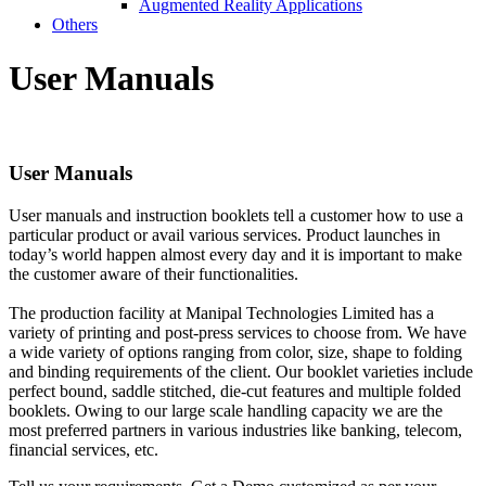
Augmented Reality Applications
Others
User
Manuals
User
Manuals
User manuals and instruction booklets tell a customer how to use a
particular product or avail various services. Product launches in
today’s world happen almost every day and it is important to make
the customer aware of their functionalities.
The production facility at Manipal Technologies Limited has a
variety of printing and post-press services to choose from. We have
a wide variety of options ranging from color, size, shape to folding
and binding requirements of the client. Our booklet varieties include
perfect bound, saddle stitched, die-cut features and multiple folded
booklets. Owing to our large scale handling capacity we are the
most preferred partners in various industries like banking, telecom,
financial services, etc.