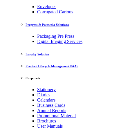
Envelopes
Corrugated Cartons
Prepress & Premedia Solutions
Packaging Pre Press
Digital Imaging Services
Loyalty Solution
Product Lifecycle Management PAAS
Corporate
Stationery
Diaries
Calendars
Business Cards
Annual Reports
Promotional Material
Brochures
User Manuals