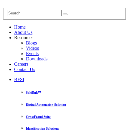
Home
About Us
Resources
Blogs
Videos
Events
Downloads
Careers
Contact Us
BFSI
SahiBnk™
Digital Automation Solution
CrossFraud Suite
Identification Solutions