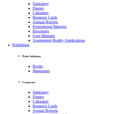
Stationery
Diaries
Calendars
Business Cards
Annual Reports
Promotional Material
Brochures
User Manuals
Augmented Reality Applications
Publishing
Print Solutions
Books
Magazines
Corporate
Stationery
Diaries
Calendars
Business Cards
Annual Reports