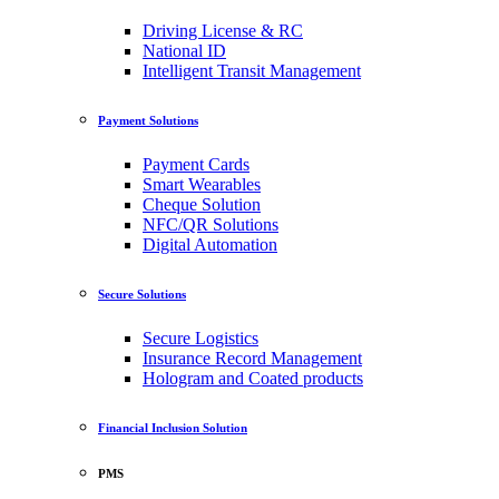
Driving License & RC
National ID
Intelligent Transit Management
Payment Solutions
Payment Cards
Smart Wearables
Cheque Solution
NFC/QR Solutions
Digital Automation
Secure Solutions
Secure Logistics
Insurance Record Management
Hologram and Coated products
Financial Inclusion Solution
PMS