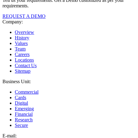
Tell us your requirements. Get a Demo customized as per your
requirements.
REQUEST A DEMO
Company:
Overview
History
Values
Team
Careers
Locations
Contact Us
Sitemap
Business Unit:
Commercial
Cards
Digital
Emerging
Financial
Research
Secure
E-
mail: