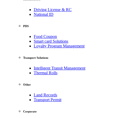
Driving License & RC
National ID
PDS
Food Coupon
Smart card Solutions
Loyalty Program Management
Transport Solutions
Intelligent Transit Management
Thermal Rolls
Other
Land Records
Transport Permit
Corporate