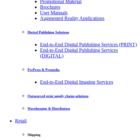
Promotional Material
Brochures
User Manuals
Augmented Reality Applications
Digital Publishing Solutions
End-to-End Digital Publishing Services (PRINT)
End-to-End Digital Publishing Services
(DIGITAL)
PrePress & Premedia
End-to-End Digital Imaging Services
Outsourced print supply chains solutions
Warehousing & Distribution
Retail
Shipping