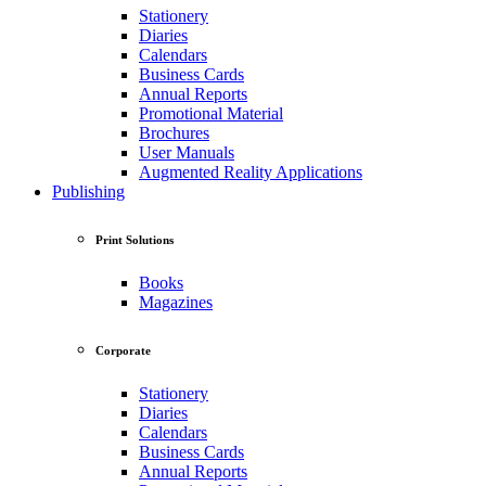
Stationery
Diaries
Calendars
Business Cards
Annual Reports
Promotional Material
Brochures
User Manuals
Augmented Reality Applications
Publishing
Print Solutions
Books
Magazines
Corporate
Stationery
Diaries
Calendars
Business Cards
Annual Reports