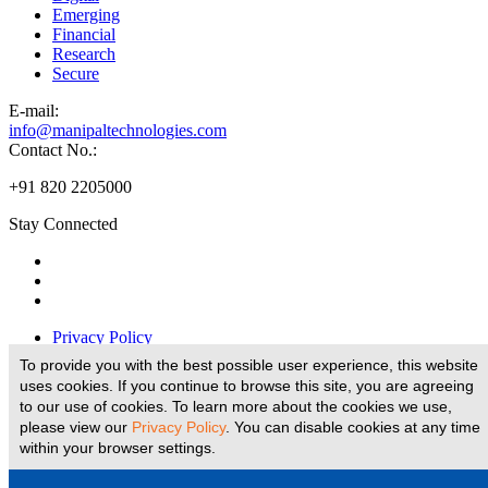
Emerging
Financial
Research
Secure
E-
mail:
info@manipaltechnologies.com
Contact No.:
+91 820 2205000
Stay Connected
Privacy Policy
Disclaimer
To provide you with the best possible user experience, this website
Legal Disclaimer
uses cookies. If you continue to browse this site, you are agreeing
Terms And Conditions
to our use of cookies. To learn more about the cookies we use,
E-Waste Policy
please view our
Privacy Policy
. You can disable cookies at any time
within your browser settings.
Website Designed and Developed by
© copyright 2026 Manipal Technologies Limited, all rights reserved