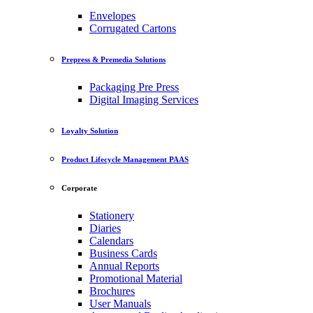
Envelopes
Corrugated Cartons
Prepress & Premedia Solutions
Packaging Pre Press
Digital Imaging Services
Loyalty Solution
Product Lifecycle Management PAAS
Corporate
Stationery
Diaries
Calendars
Business Cards
Annual Reports
Promotional Material
Brochures
User Manuals