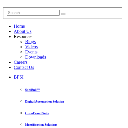
Home
About Us
Resources
Blogs
Videos
Events
Downloads
Careers
Contact Us
BFSI
SahiBnk™
Digital Automation Solution
CrossFraud Suite
Identification Solutions