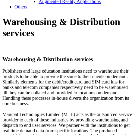
Augmented Reality Applications
Others
Warehousing &
Distribution
services
Warehousing &
Distribution services
Publishers and large education institutions need to warehouse their
products to be able to provide the same to their clients on demand.
Similarly elements for the debit/credit card and SIM card kits for
banks and telecom companies respectively need to be warehoused
till they can be collated and provided to locations on demand.
Handling these processes in-house diverts the organization from its
core business.
Manipal Technologies Limited (MTL) acts as the outsourced service
provider to each of these industries by providing warehousing and
dispatch to end user services. We partner with the institutions to get
real time demand data from specific locations. The produced