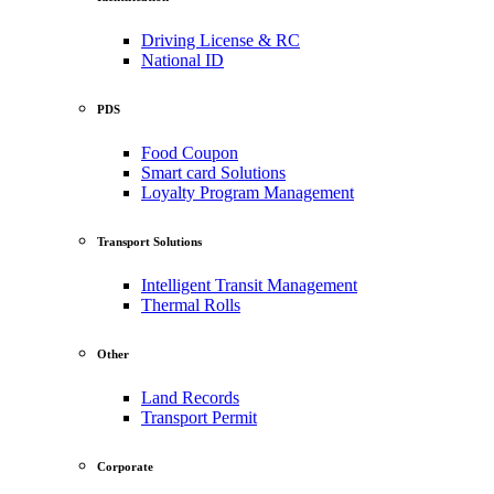
Driving License & RC
National ID
PDS
Food Coupon
Smart card Solutions
Loyalty Program Management
Transport Solutions
Intelligent Transit Management
Thermal Rolls
Other
Land Records
Transport Permit
Corporate