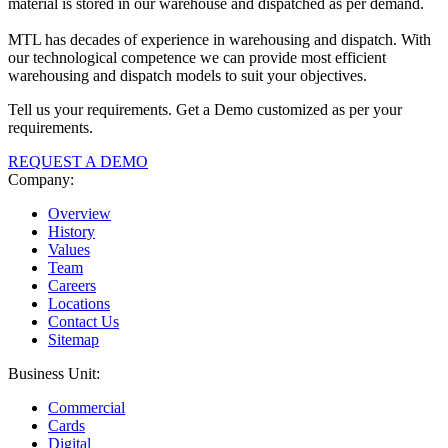
material is stored in our warehouse and dispatched as per demand.
MTL has decades of experience in warehousing and dispatch. With
our technological competence we can provide most efficient
warehousing and dispatch models to suit your objectives.
Tell us your requirements. Get a Demo customized as per your
requirements.
REQUEST A DEMO
Company:
Overview
History
Values
Team
Careers
Locations
Contact Us
Sitemap
Business Unit:
Commercial
Cards
Digital