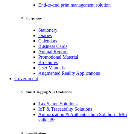
End-to-end print management solution
Corporate
Stationery
Diaries
Calendars
Business Cards
Annual Reports
Promotional Material
Brochures
User Manuals
Augmented Reality Applications
Government
Smart Tagging & IoT Solutions
Tax Stamp Solutions
IoT & Traceability Solutions
Authorization & Authentication Solution - MPi
validat8r
Identification