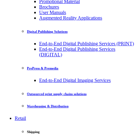
Promotional Material
Brochures
User Manuals
Augmented Reality Applications
Digital Publishing Solutions
End-to-End Digital Publishing Services (PRINT)
End-to-End Digital Publishing Services
(DIGITAL)
PrePress & Premedia
End-to-End Digital Imaging Services
Outsourced print supply chains solutions
Warehousing & Distribution
Retail
Shipping