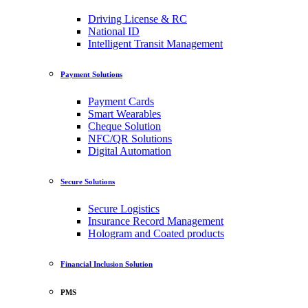
Driving License & RC
National ID
Intelligent Transit Management
Payment Solutions
Payment Cards
Smart Wearables
Cheque Solution
NFC/QR Solutions
Digital Automation
Secure Solutions
Secure Logistics
Insurance Record Management
Hologram and Coated products
Financial Inclusion Solution
PMS