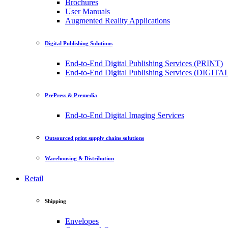
Brochures
User Manuals
Augmented Reality Applications
Digital Publishing Solutions
End-to-End Digital Publishing Services (PRINT)
End-to-End Digital Publishing Services (DIGITA
PrePress & Premedia
End-to-End Digital Imaging Services
Outsourced print supply chains solutions
Warehousing & Distribution
Retail
Shipping
Envelopes