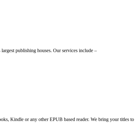
 largest publishing houses. Our services include –
ooks, Kindle or any other EPUB based reader. We bring your titles to