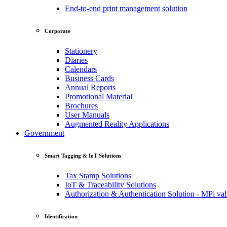
End-to-end print management solution
Corporate
Stationery
Diaries
Calendars
Business Cards
Annual Reports
Promotional Material
Brochures
User Manuals
Augmented Reality Applications
Government
Smart Tagging & IoT Solutions
Tax Stamp Solutions
IoT & Traceability Solutions
Authorization & Authentication Solution - MPi val
Identification