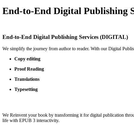
End-to-End Digital Publishing 
End-to-End Digital Publishing Services (DIGITAL)
We simplify the journey from author to reader. With our Digital Publi
Copy editing
Proof Reading
Translations
Typesetting
We Reinvent your book by transforming it for digital publication thro
life with EPUB 3 interactivity.