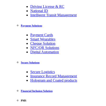
Driving License & RC
National ID
Intelligent Transit Management
Payment Solutions
Payment Cards
Smart Wearables
Cheque Solution
NFC/QR Solutions
Digital Automation
Secure Solutions
Secure Logistics
Insurance Record Management
Hologram and Coated products
Financial Inclusion Solution
PMS