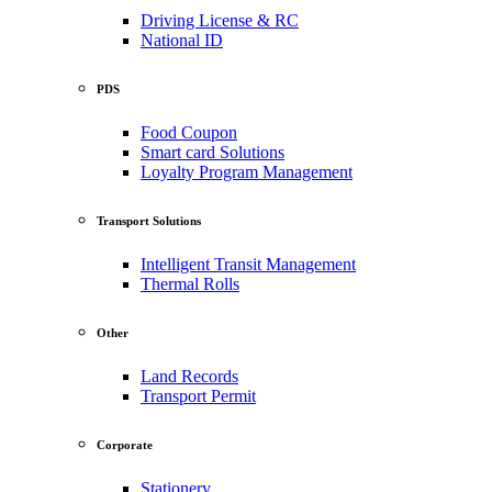
Driving License & RC
National ID
PDS
Food Coupon
Smart card Solutions
Loyalty Program Management
Transport Solutions
Intelligent Transit Management
Thermal Rolls
Other
Land Records
Transport Permit
Corporate
Stationery