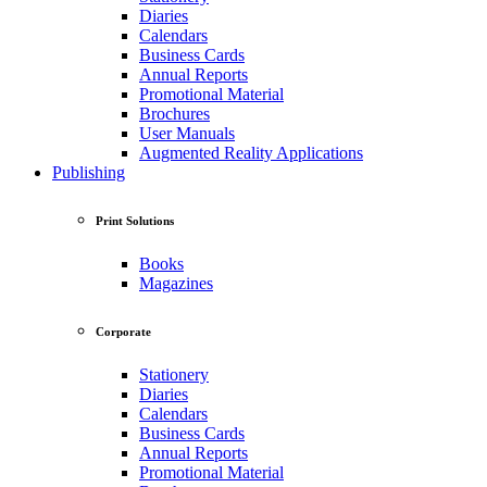
Diaries
Calendars
Business Cards
Annual Reports
Promotional Material
Brochures
User Manuals
Augmented Reality Applications
Publishing
Print Solutions
Books
Magazines
Corporate
Stationery
Diaries
Calendars
Business Cards
Annual Reports
Promotional Material