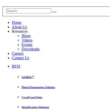
Home
About Us
Resources
Blogs
Videos
Events
Downloads
Careers
Contact Us
BFSI
SahiBnk™
Digital Automation Solution
CrossFraud Suite
Identification Solutions