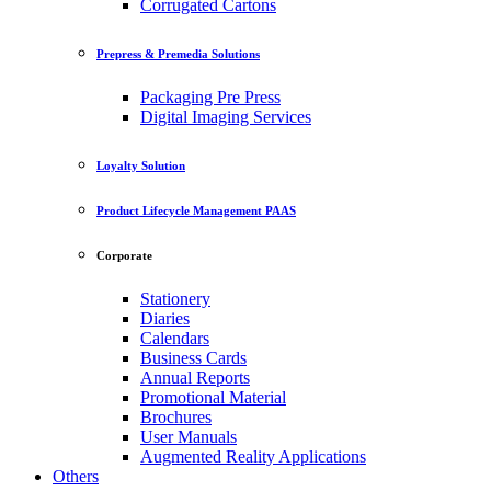
Corrugated Cartons
Prepress & Premedia Solutions
Packaging Pre Press
Digital Imaging Services
Loyalty Solution
Product Lifecycle Management PAAS
Corporate
Stationery
Diaries
Calendars
Business Cards
Annual Reports
Promotional Material
Brochures
User Manuals
Augmented Reality Applications
Others