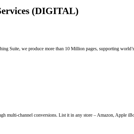
Services (DIGITAL)
shing Suite, we produce more than 10 Million pages, supporting world’s
ugh multi-channel conversions. List it in any store – Amazon, Apple iB