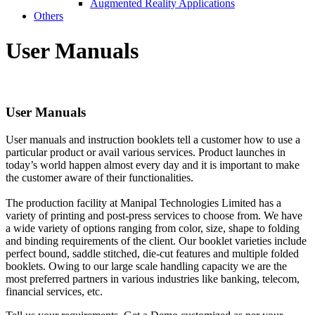
Augmented Reality Applications
Others
User
Manuals
User
Manuals
User manuals and instruction booklets tell a customer how to use a
particular product or avail various services. Product launches in
today’s world happen almost every day and it is important to make
the customer aware of their functionalities.
The production facility at Manipal Technologies Limited has a
variety of printing and post-press services to choose from. We have
a wide variety of options ranging from color, size, shape to folding
and binding requirements of the client. Our booklet varieties include
perfect bound, saddle stitched, die-cut features and multiple folded
booklets. Owing to our large scale handling capacity we are the
most preferred partners in various industries like banking, telecom,
financial services, etc.