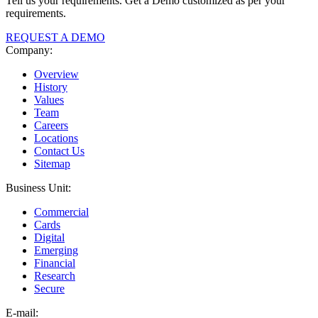
Tell us your requirements. Get a Demo customized as per your
requirements.
REQUEST A DEMO
Company:
Overview
History
Values
Team
Careers
Locations
Contact Us
Sitemap
Business Unit:
Commercial
Cards
Digital
Emerging
Financial
Research
Secure
E-
mail: