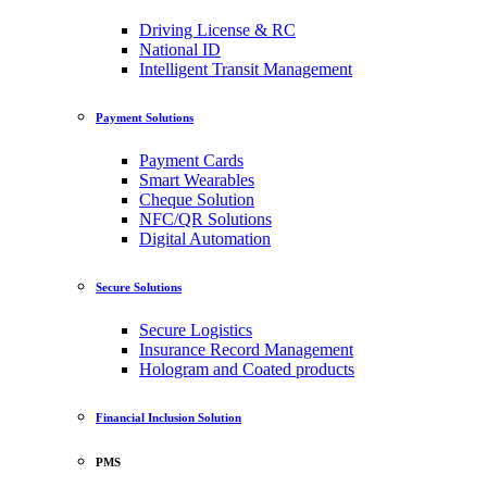
Driving License & RC
National ID
Intelligent Transit Management
Payment Solutions
Payment Cards
Smart Wearables
Cheque Solution
NFC/QR Solutions
Digital Automation
Secure Solutions
Secure Logistics
Insurance Record Management
Hologram and Coated products
Financial Inclusion Solution
PMS