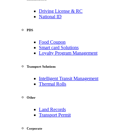
Driving License & RC
National ID
PDS
Food Coupon
Smart card Solutions
Loyalty Program Management
Transport Solutions
Intelligent Transit Management
Thermal Rolls
Other
Land Records
Transport Permit
Corporate