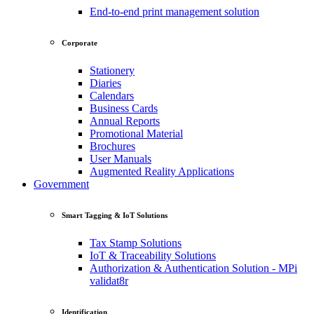
End-to-end print management solution
Corporate
Stationery
Diaries
Calendars
Business Cards
Annual Reports
Promotional Material
Brochures
User Manuals
Augmented Reality Applications
Government
Smart Tagging & IoT Solutions
Tax Stamp Solutions
IoT & Traceability Solutions
Authorization & Authentication Solution - MPi
validat8r
Identification