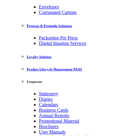
Envelopes
Corrugated Cartons
Prepress & Premedia Solutions
Packaging Pre Press
Digital Imaging Services
Loyalty Solution
Product Lifecycle Management PAAS
Corporate
Stationery
Diaries
Calendars
Business Cards
Annual Reports
Promotional Material
Brochures
User Manuals