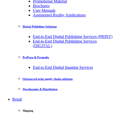
Promotional Material
Brochures
User Manuals
Augmented Reality Applications
Digital Publishing Solutions
End-to-End Digital Publishing Services (PRINT)
End-to-End Digital Publishing Services
(DIGITAL)
PrePress & Premedia
End-to-End Digital Imaging Services
Outsourced print supply chains solutions
Warehousing & Distribution
Retail
Shipping