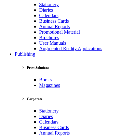
Stationery
Diaries
Calendars
Business Cards
Annual Reports
Promotional Material
Brochures
User Manuals
Augmented Reality Applications
Publishing
Print Solutions
Books
Magazines
Corporate
Stationery
Diaries
Calendars
Business Cards
Annual Reports