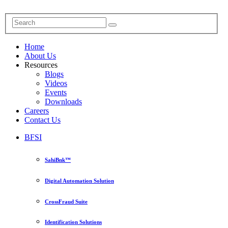
Home
About Us
Resources
Blogs
Videos
Events
Downloads
Careers
Contact Us
BFSI
SahiBnk™
Digital Automation Solution
CrossFraud Suite
Identification Solutions