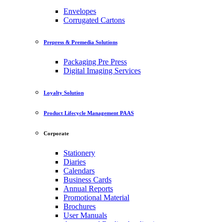
Envelopes
Corrugated Cartons
Prepress & Premedia Solutions
Packaging Pre Press
Digital Imaging Services
Loyalty Solution
Product Lifecycle Management PAAS
Corporate
Stationery
Diaries
Calendars
Business Cards
Annual Reports
Promotional Material
Brochures
User Manuals