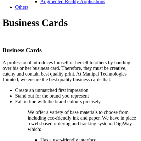
Augmented Reality Applications
Others
Business
Cards
Business
Cards
A professional introduces himself or herself to others by handing
over his or her business card. Therefore, they must be creative,
catchy and contain best quality print. At Manipal Technologies
Limited, we ensure the best quality business cards that:
Create an unmatched first impression
Stand out for the brand you represent
Fall in line with the brand colours precisely
We offer a variety of base materials to choose from
including eco-friendly ink and paper. We have in place
a web-based ordering and tracking system- DigiWay
which:
Has a user-friendly interface