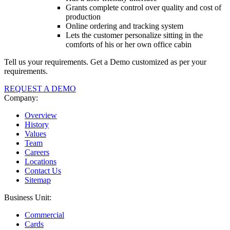
Grants complete control over quality and cost of
production
Online ordering and tracking system
Lets the customer personalize sitting in the
comforts of his or her own office cabin
Tell us your requirements. Get a Demo customized as per your
requirements.
REQUEST A DEMO
Company:
Overview
History
Values
Team
Careers
Locations
Contact Us
Sitemap
Business Unit:
Commercial
Cards