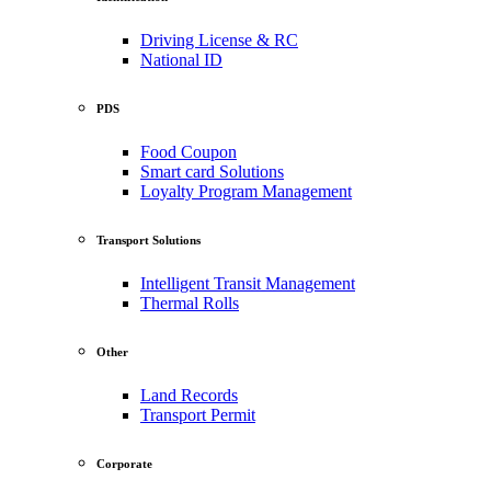
Driving License & RC
National ID
PDS
Food Coupon
Smart card Solutions
Loyalty Program Management
Transport Solutions
Intelligent Transit Management
Thermal Rolls
Other
Land Records
Transport Permit
Corporate