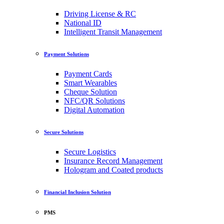
Driving License & RC
National ID
Intelligent Transit Management
Payment Solutions
Payment Cards
Smart Wearables
Cheque Solution
NFC/QR Solutions
Digital Automation
Secure Solutions
Secure Logistics
Insurance Record Management
Hologram and Coated products
Financial Inclusion Solution
PMS