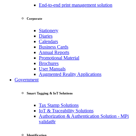
End-to-end print management solution
Corporate
Stationery
Diaries
Calendars
Business Cards
Annual Reports
Promotional Material
Brochures
User Manuals
Augmented Reality Applications
Government
Smart Tagging & IoT Solutions
Tax Stamp Solutions
IoT & Traceability Solutions
Authorization & Authentication Solution - MPi
validat8r
Identification