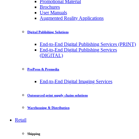
Promotional Material
Brochures
User Manuals
Augmented Reality Applications
Digital Publishing Solutions
End-to-End Digital Publishing Services (PRINT)
End-to-End Digital Publishing Services
(DIGITAL)
PrePress & Premedia
End-to-End Digital Imaging Services
Outsourced print supply chains solutions
Warehousing & Distribution
Retail
Shipping