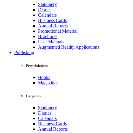
Stationery
Diaries
Calendars
Business Cards
Annual Reports
Promotional Material
Brochures
User Manuals
Augmented Reality Applications
Publishing
Print Solutions
Books
Magazines
Corporate
Stationery
Diaries
Calendars
Business Cards
Annual Reports