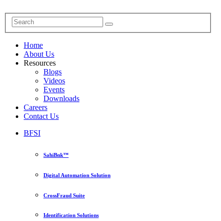
Home
About Us
Resources
Blogs
Videos
Events
Downloads
Careers
Contact Us
BFSI
SahiBnk™
Digital Automation Solution
CrossFraud Suite
Identification Solutions