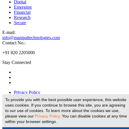
Digital
Emerging
Financial
Research
Secure
E-
mail:
info@manipaltechnologies.com
Contact No.:
+91 820 2205000
Stay Connected
Privacy Policy
Disclaimer
To provide you with the best possible user experience, this website
Legal Disclaimer
uses cookies. If you continue to browse this site, you are agreeing
Terms And Conditions
to our use of cookies. To learn more about the cookies we use,
E-Waste Policy
please view our
Privacy Policy
. You can disable cookies at any time
within your browser settings.
Website Designed and Developed by
© copyright 2026 Manipal Technologies Limited, all rights reserved