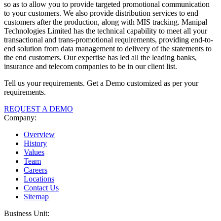
so as to allow you to provide targeted promotional communication
to your customers. We also provide distribution services to end
customers after the production, along with MIS tracking. Manipal
Technologies Limited has the technical capability to meet all your
transactional and trans-promotional requirements, providing end-to-
end solution from data management to delivery of the statements to
the end customers. Our expertise has led all the leading banks,
insurance and telecom companies to be in our client list.
Tell us your requirements. Get a Demo customized as per your
requirements.
REQUEST A DEMO
Company:
Overview
History
Values
Team
Careers
Locations
Contact Us
Sitemap
Business Unit: