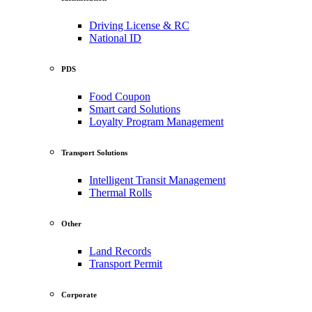
Driving License & RC
National ID
PDS
Food Coupon
Smart card Solutions
Loyalty Program Management
Transport Solutions
Intelligent Transit Management
Thermal Rolls
Other
Land Records
Transport Permit
Corporate