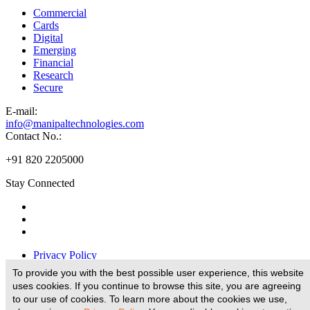
Commercial
Cards
Digital
Emerging
Financial
Research
Secure
E-
mail:
info@manipaltechnologies.com
Contact No.:
+91 820 2205000
Stay Connected
Privacy Policy
Disclaimer
To provide you with the best possible user experience, this website
Legal Disclaimer
uses cookies. If you continue to browse this site, you are agreeing
Terms And Conditions
to our use of cookies. To learn more about the cookies we use,
E-Waste Policy