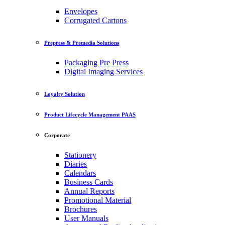
Envelopes
Corrugated Cartons
Prepress & Premedia Solutions
Packaging Pre Press
Digital Imaging Services
Loyalty Solution
Product Lifecycle Management PAAS
Corporate
Stationery
Diaries
Calendars
Business Cards
Annual Reports
Promotional Material
Brochures
User Manuals