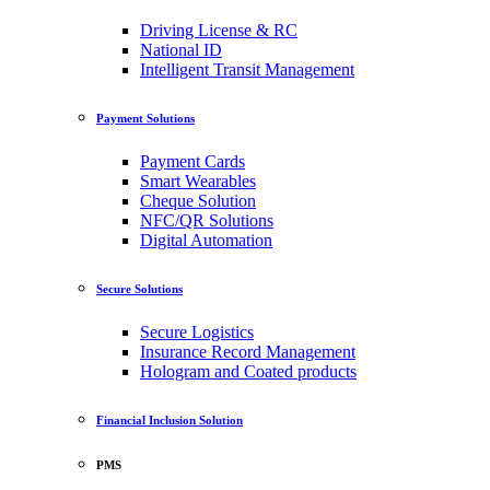
Driving License & RC
National ID
Intelligent Transit Management
Payment Solutions
Payment Cards
Smart Wearables
Cheque Solution
NFC/QR Solutions
Digital Automation
Secure Solutions
Secure Logistics
Insurance Record Management
Hologram and Coated products
Financial Inclusion Solution
PMS