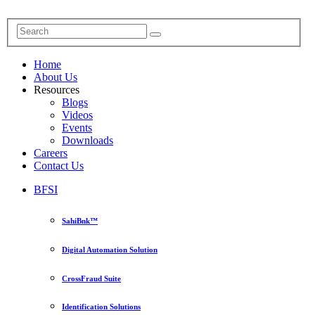
Home
About Us
Resources
Blogs
Videos
Events
Downloads
Careers
Contact Us
BFSI
SahiBnk™
Digital Automation Solution
CrossFraud Suite
Identification Solutions