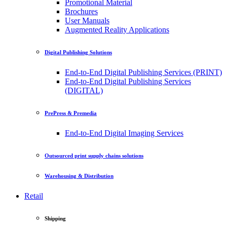
Promotional Material
Brochures
User Manuals
Augmented Reality Applications
Digital Publishing Solutions
End-to-End Digital Publishing Services (PRINT)
End-to-End Digital Publishing Services
(DIGITAL)
PrePress & Premedia
End-to-End Digital Imaging Services
Outsourced print supply chains solutions
Warehousing & Distribution
Retail
Shipping