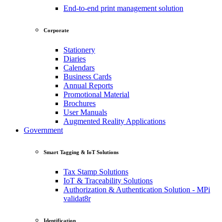
End-to-end print management solution
Corporate
Stationery
Diaries
Calendars
Business Cards
Annual Reports
Promotional Material
Brochures
User Manuals
Augmented Reality Applications
Government
Smart Tagging & IoT Solutions
Tax Stamp Solutions
IoT & Traceability Solutions
Authorization & Authentication Solution - MPi
validat8r
Identification