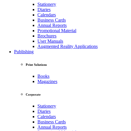
Stationery
Diaries
Calendars
Business Cards
Annual Reports
Promotional Material
Brochures
User Manuals
Augmented Reality Applications
Publishing
Print Solutions
Books
Magazines
Corporate
Stationery
Diaries
Calendars
Business Cards
Annual Reports