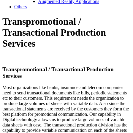
Augmented Reality Applications
Others
Transpromotional /
Transactional
Production
Services
Transpromotional / Transactional
Production
Services
Most organizations like banks, insurance and telecom companies
need to send transactional documents like bills, periodic statements
etc to their customers. This requirement needs the organization to
produce large volumes of sheets with variable data. Also since the
transactional statements are received by the customers they form the
best platform for promotional communication. Our capability in
Digital technology allows us to produce large volumes of variable
data sheets with ease. The transactional production division has the
capability to provide variable communication on each of the sheets