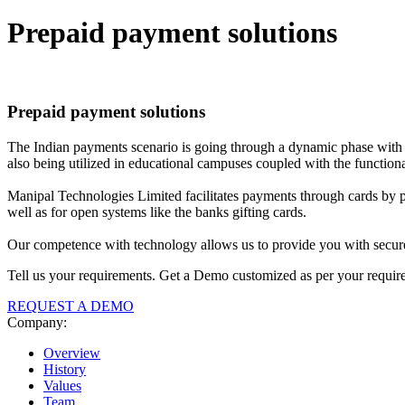
Prepaid
payment solutions
Prepaid
payment solutions
The Indian payments scenario is going through a dynamic phase with s
also being utilized in educational campuses coupled with the functional
Manipal Technologies Limited facilitates payments through cards by pro
well as for open systems like the banks gifting cards.
Our competence with technology allows us to provide you with secure 
Tell us your requirements. Get a Demo customized as per your requir
REQUEST A DEMO
Company:
Overview
History
Values
Team