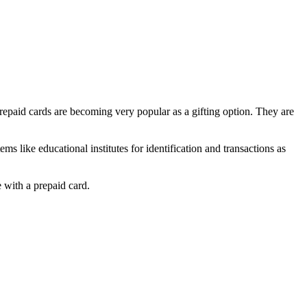
epaid cards are becoming very popular as a gifting option. They are
 like educational institutes for identification and transactions as
 with a prepaid card.