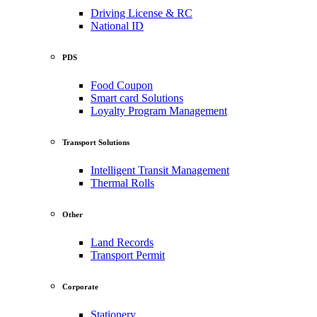
Driving License & RC
National ID
PDS
Food Coupon
Smart card Solutions
Loyalty Program Management
Transport Solutions
Intelligent Transit Management
Thermal Rolls
Other
Land Records
Transport Permit
Corporate
Stationery