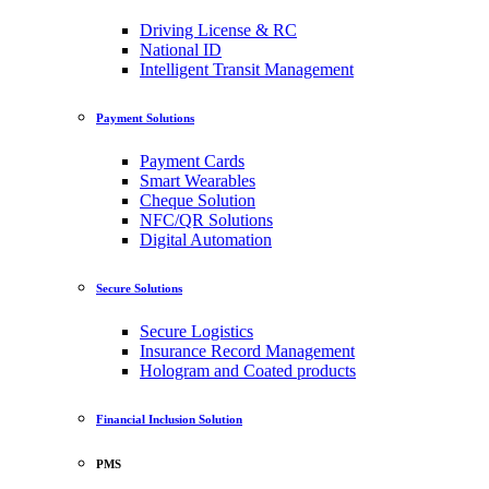
Driving License & RC
National ID
Intelligent Transit Management
Payment Solutions
Payment Cards
Smart Wearables
Cheque Solution
NFC/QR Solutions
Digital Automation
Secure Solutions
Secure Logistics
Insurance Record Management
Hologram and Coated products
Financial Inclusion Solution
PMS