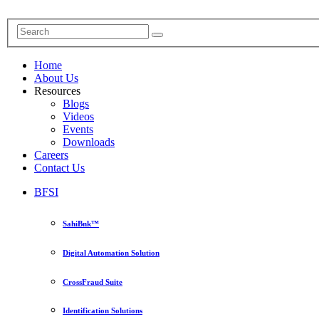
Home
About Us
Resources
Blogs
Videos
Events
Downloads
Careers
Contact Us
BFSI
SahiBnk™
Digital Automation Solution
CrossFraud Suite
Identification Solutions