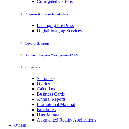
Corrugated Cartons
Prepress & Premedia Solutions
Packaging Pre Press
Digital Imaging Services
Loyalty Solution
Product Lifecycle Management PAAS
Corporate
Stationery
Diaries
Calendars
Business Cards
Annual Reports
Promotional Material
Brochures
User Manuals
Augmented Reality Applications
Others