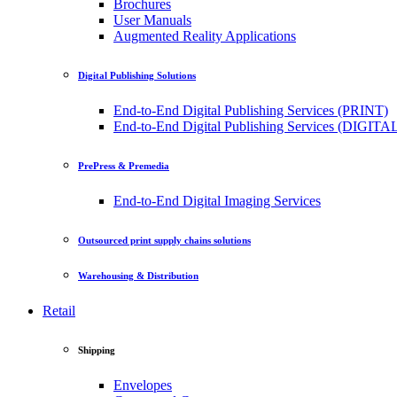
Brochures
User Manuals
Augmented Reality Applications
Digital Publishing Solutions
End-to-End Digital Publishing Services (PRINT)
End-to-End Digital Publishing Services (DIGITA
PrePress & Premedia
End-to-End Digital Imaging Services
Outsourced print supply chains solutions
Warehousing & Distribution
Retail
Shipping
Envelopes