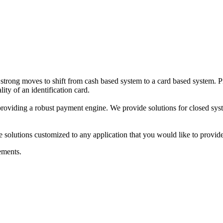
trong moves to shift from cash based system to a card based system. Pr
ity of an identification card.
viding a robust payment engine. We provide solutions for closed systems
solutions customized to any application that you would like to provide
ements.