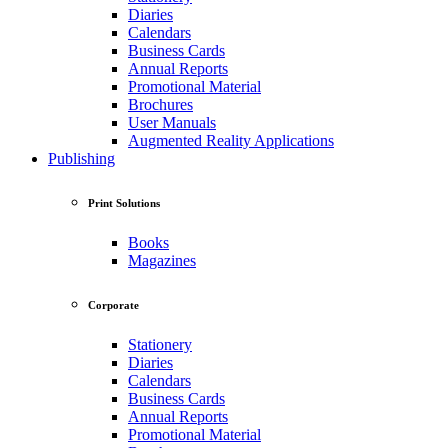
Diaries
Calendars
Business Cards
Annual Reports
Promotional Material
Brochures
User Manuals
Augmented Reality Applications
Publishing
Print Solutions
Books
Magazines
Corporate
Stationery
Diaries
Calendars
Business Cards
Annual Reports
Promotional Material