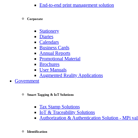
End-to-end print management solution
Corporate
Stationery
Diaries
Calendars
Business Cards
Annual Reports
Promotional Material
Brochures
User Manuals
Augmented Reality Applications
Government
Smart Tagging & IoT Solutions
Tax Stamp Solutions
IoT & Traceability Solutions
Authorization & Authentication Solution - MPi val
Identification