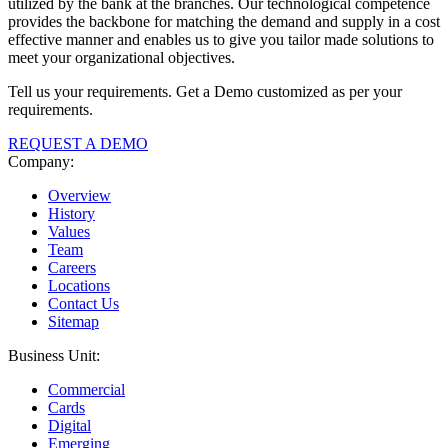
utilized by the bank at the branches. Our technological competence
provides the backbone for matching the demand and supply in a cost
effective manner and enables us to give you tailor made solutions to
meet your organizational objectives.
Tell us your requirements. Get a Demo customized as per your
requirements.
REQUEST A DEMO
Company:
Overview
History
Values
Team
Careers
Locations
Contact Us
Sitemap
Business Unit:
Commercial
Cards
Digital
Emerging