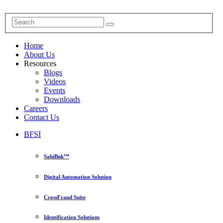
Home
About Us
Resources
Blogs
Videos
Events
Downloads
Careers
Contact Us
BFSI
SahiBnk™
Digital Automation Solution
CrossFraud Suite
Identification Solutions