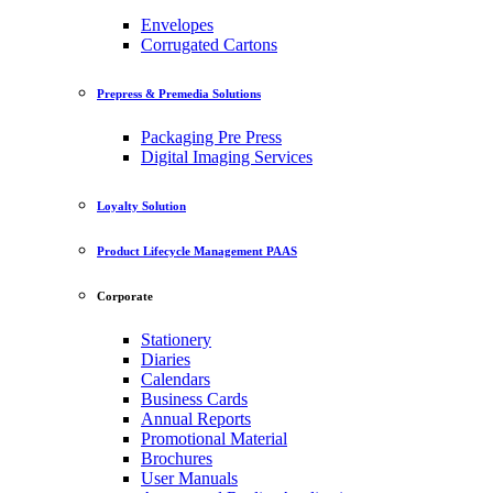
Envelopes
Corrugated Cartons
Prepress & Premedia Solutions
Packaging Pre Press
Digital Imaging Services
Loyalty Solution
Product Lifecycle Management PAAS
Corporate
Stationery
Diaries
Calendars
Business Cards
Annual Reports
Promotional Material
Brochures
User Manuals