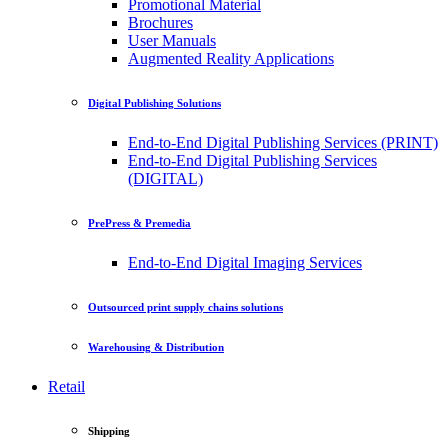
Promotional Material
Brochures
User Manuals
Augmented Reality Applications
Digital Publishing Solutions
End-to-End Digital Publishing Services (PRINT)
End-to-End Digital Publishing Services
(DIGITAL)
PrePress & Premedia
End-to-End Digital Imaging Services
Outsourced print supply chains solutions
Warehousing & Distribution
Retail
Shipping