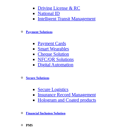
Driving License & RC
National ID
Intelligent Transit Management
Payment Solutions
Payment Cards
Smart Wearables
Cheque Solution
NFC/QR Solutions
Digital Automation
Secure Solutions
Secure Logistics
Insurance Record Management
Hologram and Coated products
Financial Inclusion Solution
PMS