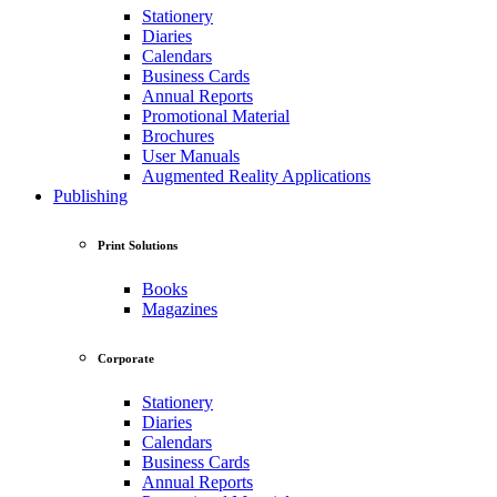
Stationery
Diaries
Calendars
Business Cards
Annual Reports
Promotional Material
Brochures
User Manuals
Augmented Reality Applications
Publishing
Print Solutions
Books
Magazines
Corporate
Stationery
Diaries
Calendars
Business Cards
Annual Reports