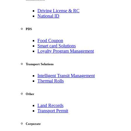
Driving License & RC
National ID
PDS
Food Coupon
Smart card Solutions
Loyalty Program Management
Transport Solutions
Intelligent Transit Management
Thermal Rolls
Other
Land Records
Transport Permit
Corporate