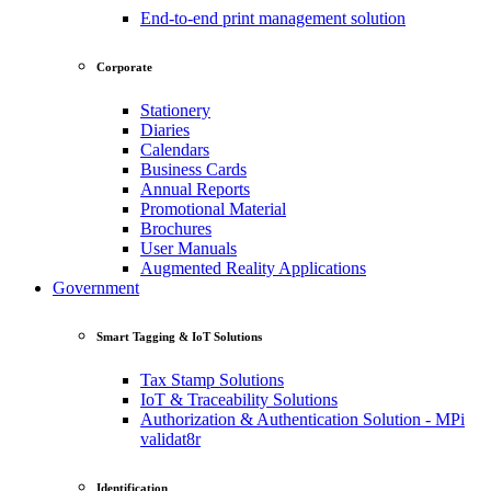
End-to-end print management solution
Corporate
Stationery
Diaries
Calendars
Business Cards
Annual Reports
Promotional Material
Brochures
User Manuals
Augmented Reality Applications
Government
Smart Tagging & IoT Solutions
Tax Stamp Solutions
IoT & Traceability Solutions
Authorization & Authentication Solution - MPi
validat8r
Identification