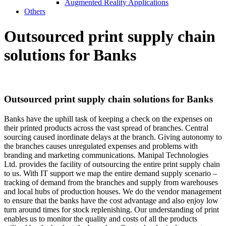
Augmented Reality Applications
Others
Outsourced print supply
chain
solutions for Banks
Outsourced print supply
chain solutions for Banks
Banks have the uphill task of keeping a check on the expenses on
their printed products across the vast spread of branches. Central
sourcing caused inordinate delays at the branch. Giving autonomy to
the branches causes unregulated expenses and problems with
branding and marketing communications. Manipal Technologies
Ltd. provides the facility of outsourcing the entire print supply chain
to us. With IT support we map the entire demand supply scenario –
tracking of demand from the branches and supply from warehouses
and local hubs of production houses. We do the vendor management
to ensure that the banks have the cost advantage and also enjoy low
turn around times for stock replenishing. Our understanding of print
enables us to monitor the quality and costs of all the products