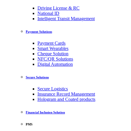
Driving License & RC
National ID
Intelligent Transit Management
Payment Solutions
Payment Cards
Smart Wearables
Cheque Solution
NFC/QR Solutions
Digital Automation
Secure Solutions
Secure Logistics
Insurance Record Management
Hologram and Coated products
Financial Inclusion Solution
PMS