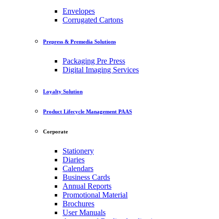
Envelopes
Corrugated Cartons
Prepress & Premedia Solutions
Packaging Pre Press
Digital Imaging Services
Loyalty Solution
Product Lifecycle Management PAAS
Corporate
Stationery
Diaries
Calendars
Business Cards
Annual Reports
Promotional Material
Brochures
User Manuals