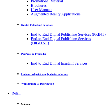
Promotional Material
Brochures
User Manuals
Augmented Reality Applications
Digital Publishing Solutions
End-to-End Digital Publishing Services (PRINT)
End-to-End Digital Publishing Services
(DIGITAL)
PrePress & Premedia
End-to-End Digital Imaging Services
Outsourced print supply chains solutions
Warehousing & Distribution
Retail
Shipping