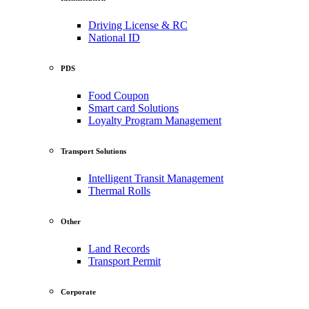
Driving License & RC
National ID
PDS
Food Coupon
Smart card Solutions
Loyalty Program Management
Transport Solutions
Intelligent Transit Management
Thermal Rolls
Other
Land Records
Transport Permit
Corporate