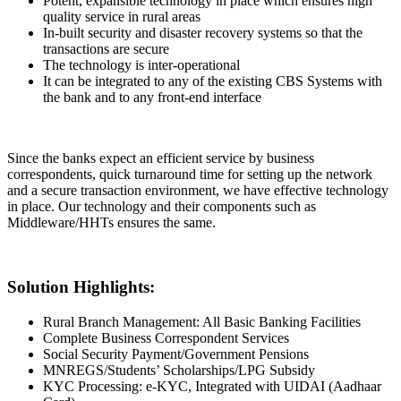
Potent, expansible technology in place which ensures high
quality service in rural areas
In-built security and disaster recovery systems so that the
transactions are secure
The technology is inter-operational
It can be integrated to any of the existing CBS Systems with
the bank and to any front-end interface
Since the banks expect an efficient service by business
correspondents, quick turnaround time for setting up the network
and a secure transaction environment, we have effective technology
in place. Our technology and their components such as
Middleware/HHTs ensures the same.
Solution Highlights:
Rural Branch Management: All Basic Banking Facilities
Complete Business Correspondent Services
Social Security Payment/Government Pensions
MNREGS/Students’ Scholarships/LPG Subsidy
KYC Processing: e-KYC, Integrated with UIDAI (Aadhaar