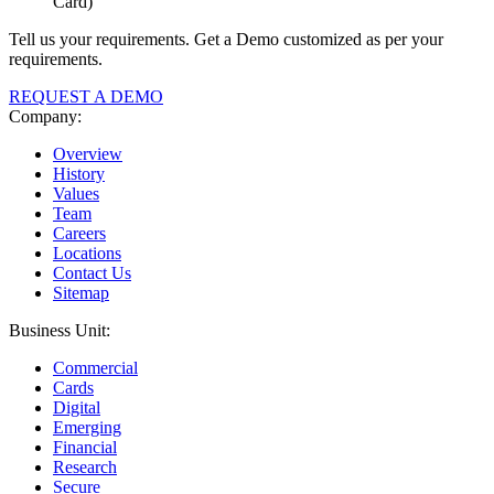
Card)
Tell us your requirements. Get a Demo customized as per your
requirements.
REQUEST A DEMO
Company:
Overview
History
Values
Team
Careers
Locations
Contact Us
Sitemap
Business Unit:
Commercial
Cards
Digital
Emerging
Financial
Research
Secure