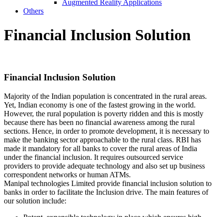
Augmented Reality Applications
Others
Financial
Inclusion Solution
Financial
Inclusion Solution
Majority of the Indian population is concentrated in the rural areas.
Yet, Indian economy is one of the fastest growing in the world.
However, the rural population is poverty ridden and this is mostly
because there has been no financial awareness among the rural
sections. Hence, in order to promote development, it is necessary to
make the banking sector approachable to the rural class. RBI has
made it mandatory for all banks to cover the rural areas of India
under the financial inclusion. It requires outsourced service
providers to provide adequate technology and also set up business
correspondent networks or human ATMs.
Manipal technologies Limited provide financial inclusion solution to
banks in order to facilitate the Inclusion drive. The main features of
our solution include: