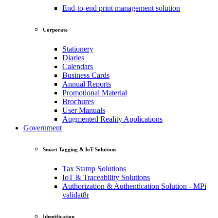
End-to-end print management solution
Corporate
Stationery
Diaries
Calendars
Business Cards
Annual Reports
Promotional Material
Brochures
User Manuals
Augmented Reality Applications
Government
Smart Tagging & IoT Solutions
Tax Stamp Solutions
IoT & Traceability Solutions
Authorization & Authentication Solution - MPi
validat8r
Identification