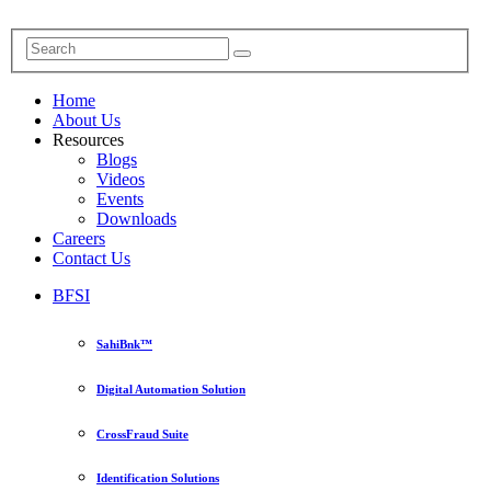
Home
About Us
Resources
Blogs
Videos
Events
Downloads
Careers
Contact Us
BFSI
SahiBnk™
Digital Automation Solution
CrossFraud Suite
Identification Solutions