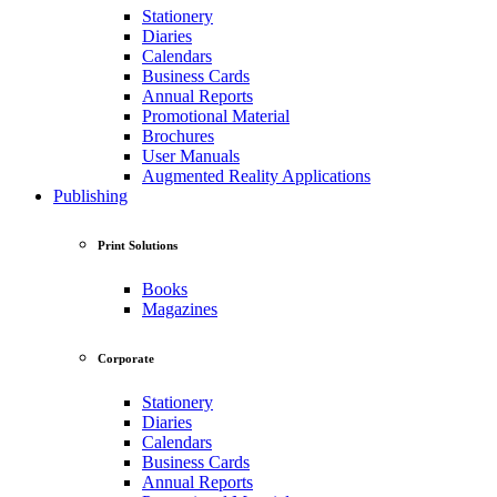
Stationery
Diaries
Calendars
Business Cards
Annual Reports
Promotional Material
Brochures
User Manuals
Augmented Reality Applications
Publishing
Print Solutions
Books
Magazines
Corporate
Stationery
Diaries
Calendars
Business Cards
Annual Reports