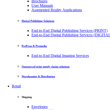
Brochures
User Manuals
Augmented Reality Applications
Digital Publishing Solutions
End-to-End Digital Publishing Services (PRINT)
End-to-End Digital Publishing Services (DIGITA
PrePress & Premedia
End-to-End Digital Imaging Services
Outsourced print supply chains solutions
Warehousing & Distribution
Retail
Shipping
Envelopes