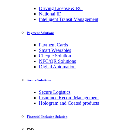
Driving License & RC
National ID
Intelligent Transit Management
Payment Solutions
Payment Cards
Smart Wearables
Cheque Solution
NFC/QR Solutions
Digital Automation
Secure Solutions
Secure Logistics
Insurance Record Management
Hologram and Coated products
Financial Inclusion Solution
PMS