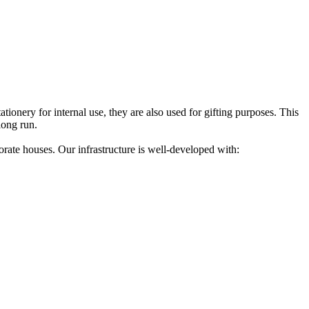
tionery for internal use, they are also used for gifting purposes. This
long run.
ate houses. Our infrastructure is well-developed with: