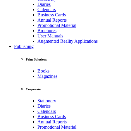
Diaries
Calendars
Business Cards
Annual Reports
Promotional Material
Brochures
User Manuals
Augmented Reality Applications
Publishing
Print Solutions
Books
Magazines
Corporate
Stationery
Diaries
Calendars
Business Cards
Annual Reports
Promotional Material