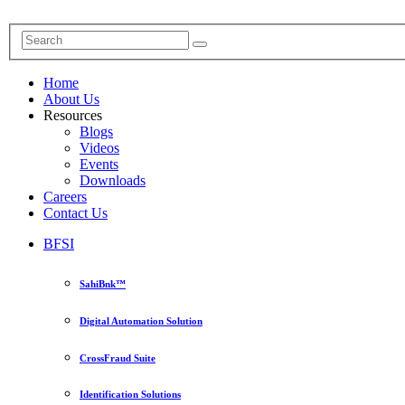
Home
About Us
Resources
Blogs
Videos
Events
Downloads
Careers
Contact Us
BFSI
SahiBnk™
Digital Automation Solution
CrossFraud Suite
Identification Solutions