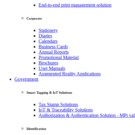
End-to-end print management solution
Corporate
Stationery
Diaries
Calendars
Business Cards
Annual Reports
Promotional Material
Brochures
User Manuals
Augmented Reality Applications
Government
Smart Tagging & IoT Solutions
Tax Stamp Solutions
IoT & Traceability Solutions
Authorization & Authentication Solution - MPi val
Identification