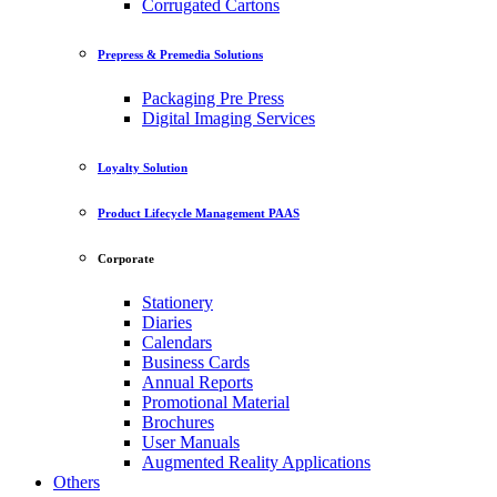
Corrugated Cartons
Prepress & Premedia Solutions
Packaging Pre Press
Digital Imaging Services
Loyalty Solution
Product Lifecycle Management PAAS
Corporate
Stationery
Diaries
Calendars
Business Cards
Annual Reports
Promotional Material
Brochures
User Manuals
Augmented Reality Applications
Others