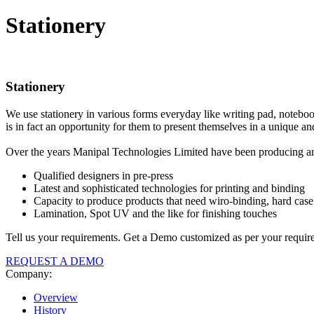
Stationery
Stationery
We use stationery in various forms everyday like writing pad, notebook,
is in fact an opportunity for them to present themselves in a unique an
Over the years Manipal Technologies Limited have been producing and 
Qualified designers in pre-press
Latest and sophisticated technologies for printing and binding
Capacity to produce products that need wiro-binding, hard case 
Lamination, Spot UV and the like for finishing touches
Tell us your requirements. Get a Demo customized as per your requir
REQUEST A DEMO
Company:
Overview
History