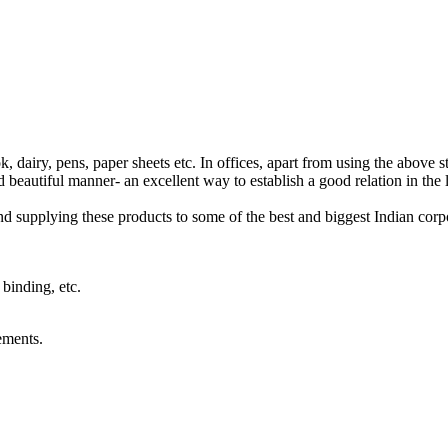
 dairy, pens, paper sheets etc. In offices, apart from using the above sta
d beautiful manner- an excellent way to establish a good relation in the 
supplying these products to some of the best and biggest Indian corpor
binding, etc.
ements.