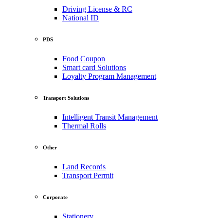
Driving License & RC
National ID
PDS
Food Coupon
Smart card Solutions
Loyalty Program Management
Transport Solutions
Intelligent Transit Management
Thermal Rolls
Other
Land Records
Transport Permit
Corporate
Stationery